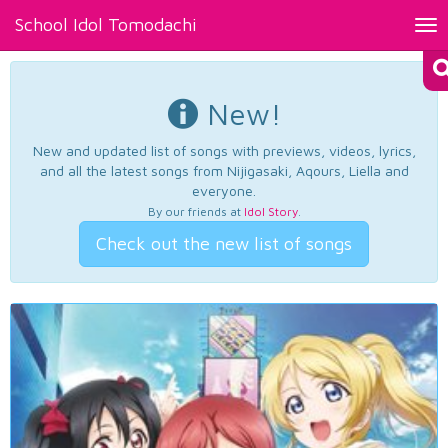
School Idol Tomodachi
Tog
nav
New!
New and updated list of songs with previews, videos, lyrics,
and all the latest songs from Nijigasaki, Aqours, Liella and
everyone.
By our friends at
Idol Story
.
Check out the new list of songs