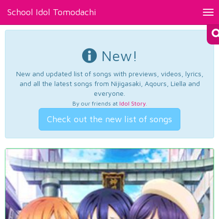
School Idol Tomodachi
Tog
nav
New!
New and updated list of songs with previews, videos, lyrics,
and all the latest songs from Nijigasaki, Aqours, Liella and
everyone.
By our friends at
Idol Story
.
Check out the new list of songs