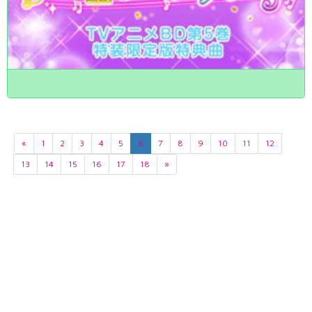
«
1
2
3
4
5
6
7
8
9
10
11
12
13
14
15
16
17
18
»