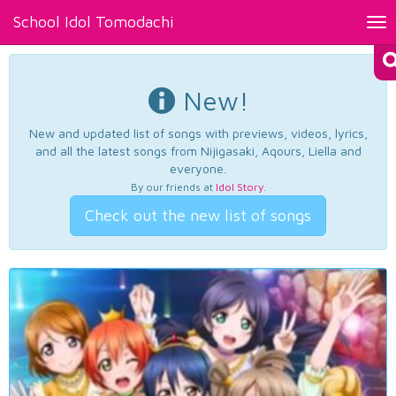
School Idol Tomodachi
Tog
nav
New!
New and updated list of songs with previews, videos, lyrics,
and all the latest songs from Nijigasaki, Aqours, Liella and
everyone.
By our friends at
Idol Story
.
Check out the new list of songs