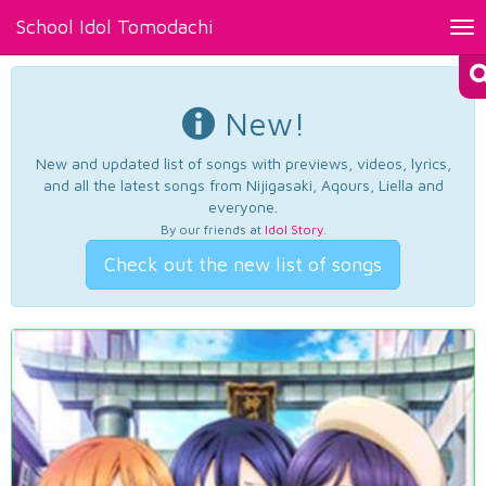
School Idol Tomodachi
Tog
nav
New!
New and updated list of songs with previews, videos, lyrics,
and all the latest songs from Nijigasaki, Aqours, Liella and
everyone.
By our friends at
Idol Story
.
Check out the new list of songs