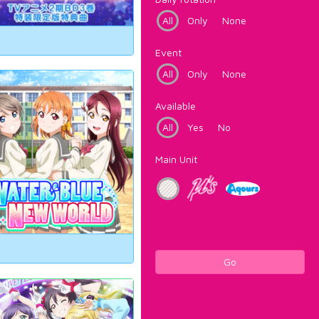
All
Only
None
Event
All
Only
None
Available
All
Yes
No
Main Unit
Go