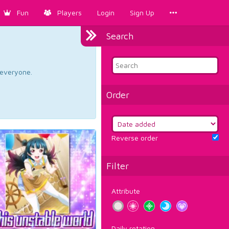
Fun
Players
Login
Sign Up
Search
d everyone.
Order
Reverse order
Filter
Attribute
Daily rotation