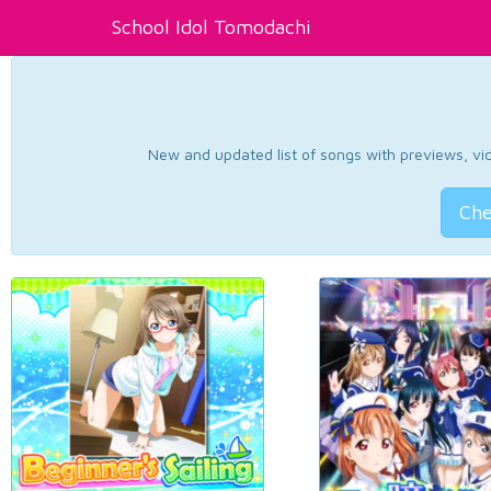
School Idol Tomodachi
New and updated list of songs with previews, vide
Che