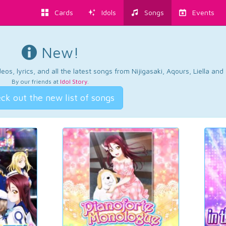
Cards
Idols
Songs
Events
New!
os, lyrics, and all the latest songs from Nijigasaki, Aqours, Liella an
By our friends at
Idol Story
.
ck out the new list of songs