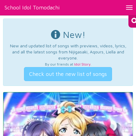
School Idol Tomodachi
Tog
nav
New!
New and updated list of songs with previews, videos, lyrics,
and all the latest songs from Nijigasaki, Aqours, Liella and
everyone.
By our friends at
Idol Story
.
Check out the new list of songs