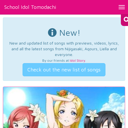
School Idol Tomodachi
Tog
nav
New!
New and updated list of songs with previews, videos, lyrics,
and all the latest songs from Nijigasaki, Aqours, Liella and
everyone.
By our friends at
Idol Story
.
Check out the new list of songs