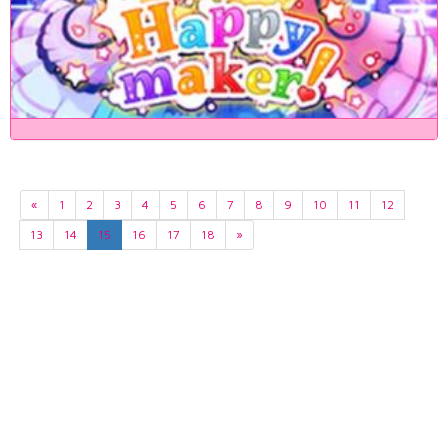
«
1
2
3
4
5
6
7
8
9
10
11
12
13
14
15
16
17
18
»