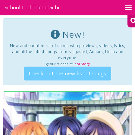
School Idol Tomodachi
Tog
nav
New!
New and updated list of songs with previews, videos, lyrics,
and all the latest songs from Nijigasaki, Aqours, Liella and
everyone.
By our friends at
Idol Story
.
Check out the new list of songs