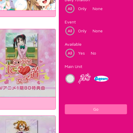
All
Only
None
Event
All
Only
None
Available
All
Yes
No
Main Unit
Go