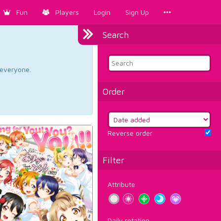
Fun
Players
Login
Sign Up
Search
d everyone.
Order
Reverse order
Filter
Attribute
Daily rotation