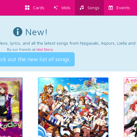
Cards
Idols
Songs
Events
New!
os, lyrics, and all the latest songs from Nijigasaki, Aqours, Liella an
By our friends at
Idol Story
.
ck out the new list of songs