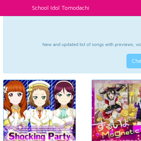
School Idol Tomodachi
New and updated list of songs with previews, vide
Che