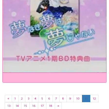
«
1
2
3
4
5
6
7
8
9
10
11
12
13
14
15
16
17
18
»