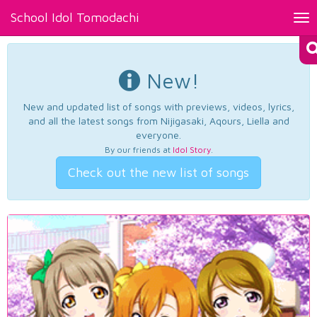
School Idol Tomodachi
Tog
nav
New!
New and updated list of songs with previews, videos, lyrics,
and all the latest songs from Nijigasaki, Aqours, Liella and
everyone.
By our friends at
Idol Story
.
Check out the new list of songs