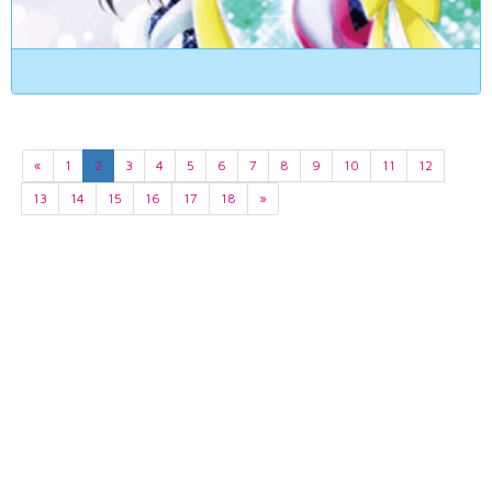
«
1
2
3
4
5
6
7
8
9
10
11
12
13
14
15
16
17
18
»