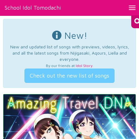
School Idol Tomodachi
Tog
nav
New!
New and updated list of songs with previews, videos, lyrics,
and all the latest songs from Nijigasaki, Aqours, Liella and
everyone.
By our friends at
Idol Story
.
Check out the new list of songs