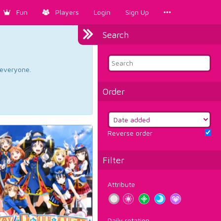
Fun
Players
Login
Sign Up
Search
d everyone.
Order
Reverse order
Filter
Attribute
Daily rotation