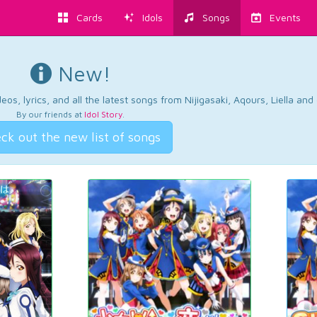
Cards
Idols
Songs
Events
New!
os, lyrics, and all the latest songs from Nijigasaki, Aqours, Liella an
By our friends at
Idol Story
.
ck out the new list of songs