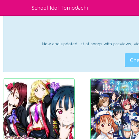
School Idol Tomodachi
New and updated list of songs with previews, vide
Che