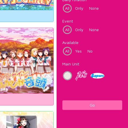
All
Only
None
Event
All
Only
None
Available
All
Yes
No
Main Unit
Go