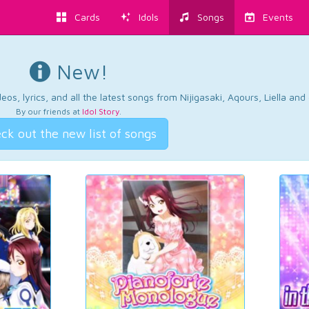
Cards
Idols
Songs
Events
New!
os, lyrics, and all the latest songs from Nijigasaki, Aqours, Liella an
By our friends at
Idol Story
.
ck out the new list of songs