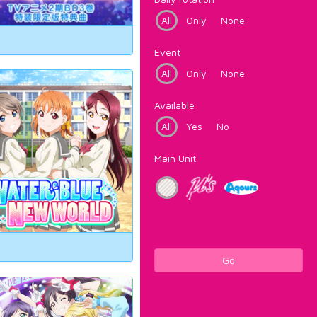
All
Only
None
Event
All
Only
None
Available
All
Yes
No
Main Unit
Go