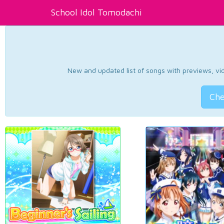
School Idol Tomodachi
New and updated list of songs with previews, vide
Che