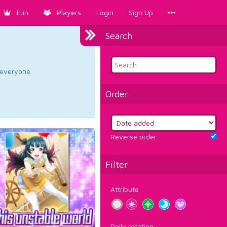
Fun
Players
Login
Sign Up
Search
d everyone.
Order
Reverse order
Filter
Attribute
Daily rotation