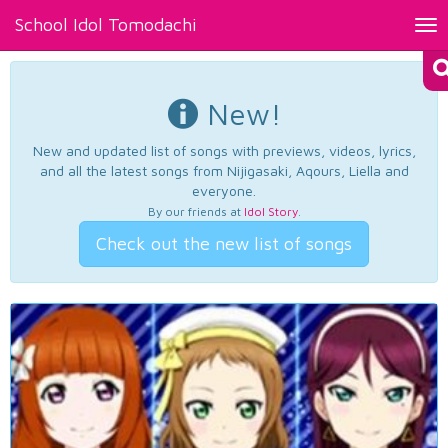
School Idol Tomodachi
Tog
nav
New!
New and updated list of songs with previews, videos, lyrics,
and all the latest songs from Nijigasaki, Aqours, Liella and
everyone.
By our friends at
Idol Story
.
Check out the new list of songs