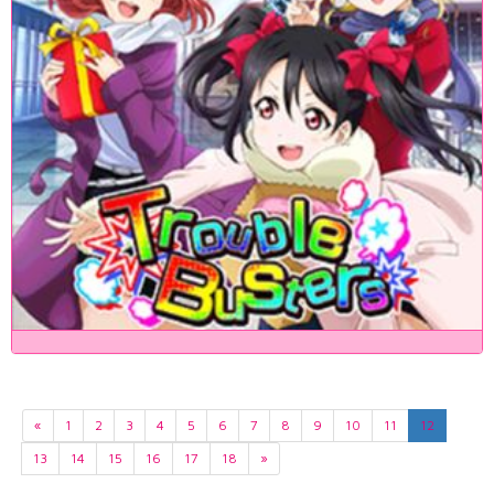
«
1
2
3
4
5
6
7
8
9
10
11
12
13
14
15
16
17
18
»