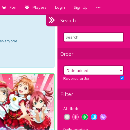
Fun
Players
Login
Sign Up
Search
d everyone.
Order
Reverse order
Filter
Attribute
Daily rotation