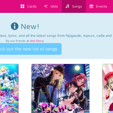
Cards
Idols
Songs
Events
New!
os, lyrics, and all the latest songs from Nijigasaki, Aqours, Liella an
By our friends at
Idol Story
.
ck out the new list of songs