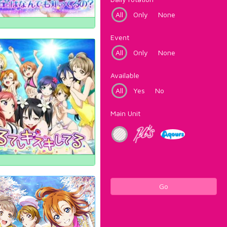
All
Only
None
Event
All
Only
None
Available
All
Yes
No
Main Unit
Go