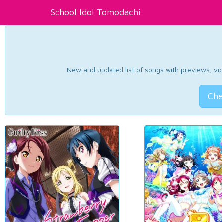
School Idol Tomodachi
New and updated list of songs with previews, vide
Che