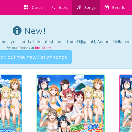
Cards
Idols
Songs
Events
New!
os, lyrics, and all the latest songs from Nijigasaki, Aqours, Liella an
By our friends at
Idol Story
.
ck out the new list of songs