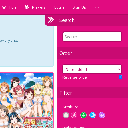
Fun
Players
Login
Sign Up
Search
d everyone.
Order
Reverse order
Filter
Attribute
Daily rotation