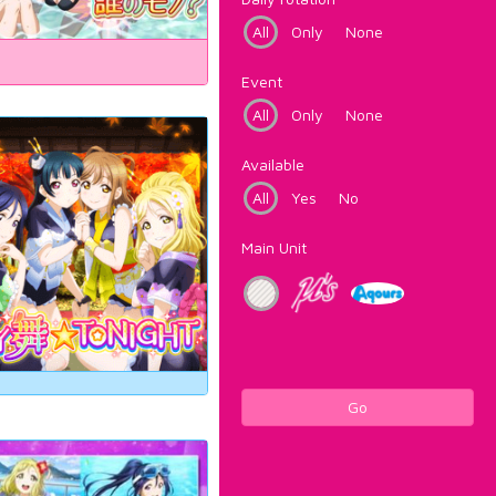
All
Only
None
Event
All
Only
None
Available
All
Yes
No
Main Unit
Go