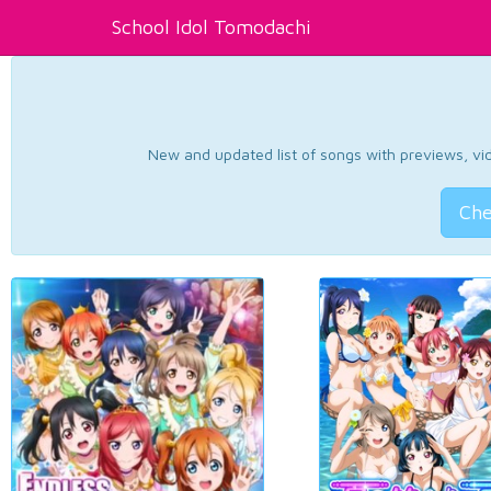
School Idol Tomodachi
New and updated list of songs with previews, vide
Che