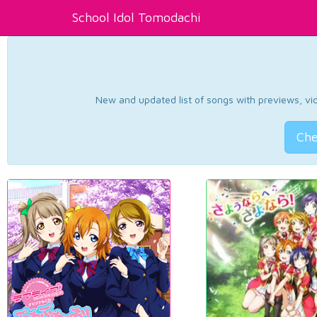
School Idol Tomodachi
New and updated list of songs with previews, vide
Che