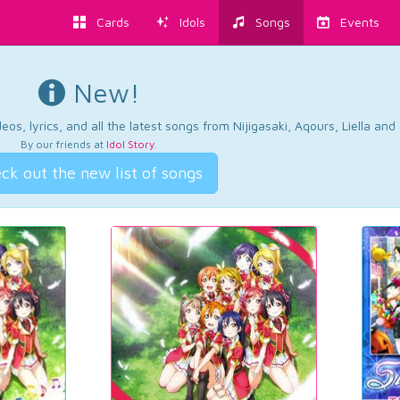
Cards
Idols
Songs
Events
New!
os, lyrics, and all the latest songs from Nijigasaki, Aqours, Liella an
By our friends at
Idol Story
.
ck out the new list of songs