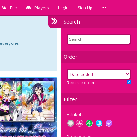
Fun
Players
Login
Sign Up
Search
d everyone.
Order
Reverse order
Filter
Attribute
Daily rotation