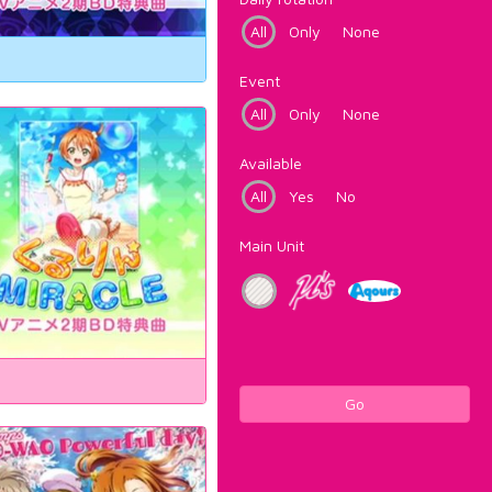
All
Only
None
Event
All
Only
None
Available
All
Yes
No
Main Unit
Go