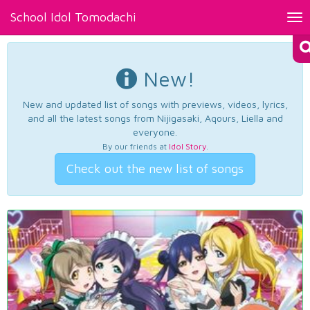
School Idol Tomodachi
Tog
nav
New!
New and updated list of songs with previews, videos, lyrics,
and all the latest songs from Nijigasaki, Aqours, Liella and
everyone.
By our friends at
Idol Story
.
Check out the new list of songs