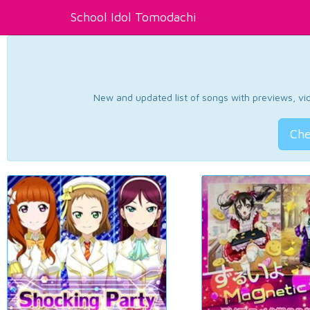
School Idol Tomodachi
New and updated list of songs with previews, vide
Che