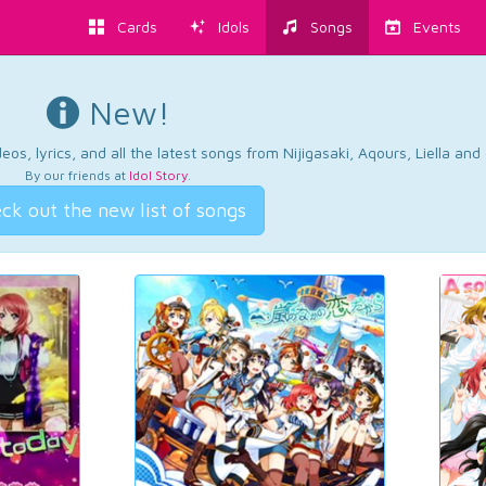
Cards
Idols
Songs
Events
New!
os, lyrics, and all the latest songs from Nijigasaki, Aqours, Liella an
By our friends at
Idol Story
.
ck out the new list of songs