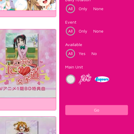
All
Only
None
Event
All
Only
None
Available
All
Yes
No
Main Unit
Go