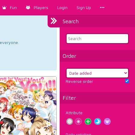
Fun
Players
Login
Sign Up
Search
d everyone.
Order
Reverse order
Filter
Attribute
Daily rotation