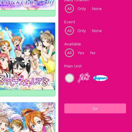
All
Only
None
Event
All
Only
None
Available
All
Yes
No
Main Unit
Go