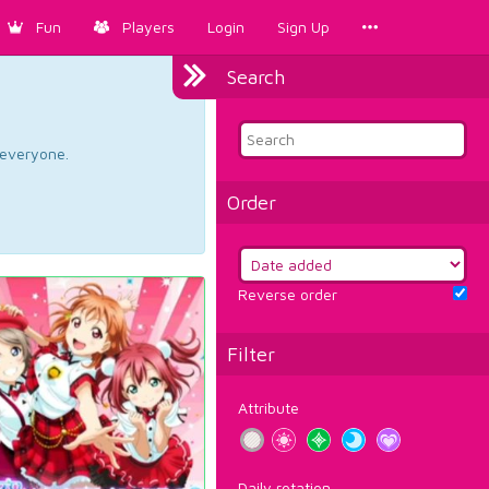
Fun
Players
Login
Sign Up
Search
d everyone.
Order
Reverse order
Filter
Attribute
Daily rotation