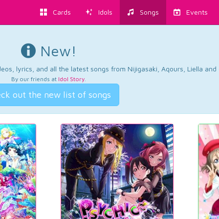
Cards
Idols
Songs
Events
New!
os, lyrics, and all the latest songs from Nijigasaki, Aqours, Liella an
By our friends at
Idol Story
.
ck out the new list of songs