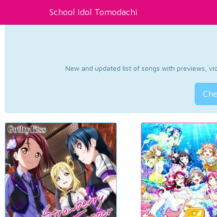
School Idol Tomodachi
New and updated list of songs with previews, vide
Che