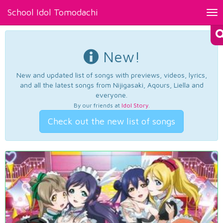
School Idol Tomodachi
Tog
nav
New!
New and updated list of songs with previews, videos, lyrics,
and all the latest songs from Nijigasaki, Aqours, Liella and
everyone.
By our friends at
Idol Story
.
Check out the new list of songs