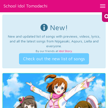
School Idol Tomodachi
Tog
nav
New!
New and updated list of songs with previews, videos, lyrics,
and all the latest songs from Nijigasaki, Aqours, Liella and
everyone.
By our friends at
Idol Story
.
Check out the new list of songs