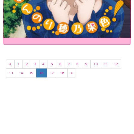
«
1
2
3
4
5
6
7
8
9
10
11
12
13
14
15
16
17
18
»