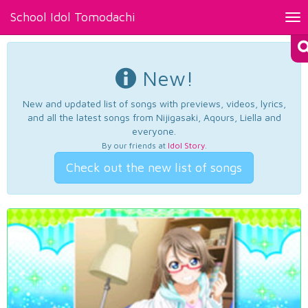
School Idol Tomodachi
Tog
nav
New!
New and updated list of songs with previews, videos, lyrics,
and all the latest songs from Nijigasaki, Aqours, Liella and
everyone.
By our friends at
Idol Story
.
Check out the new list of songs