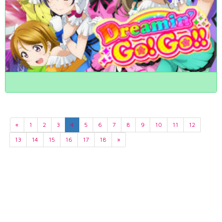
«
1
2
3
4
5
6
7
8
9
10
11
12
13
14
15
16
17
18
»