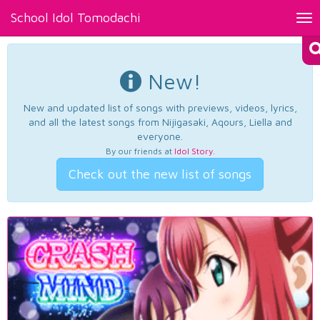
School Idol Tomodachi
Tog
nav
New!
New and updated list of songs with previews, videos, lyrics,
and all the latest songs from Nijigasaki, Aqours, Liella and
everyone.
By our friends at
Idol Story
.
Check out the new list of songs