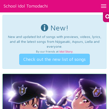
School Idol Tomodachi
Tog
nav
New!
New and updated list of songs with previews, videos, lyrics,
and all the latest songs from Nijigasaki, Aqours, Liella and
everyone.
By our friends at
Idol Story
.
Check out the new list of songs