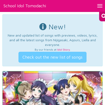
School Idol Tomodachi
Tog
nav
New!
New and updated list of songs with previews, videos, lyrics,
and all the latest songs from Nijigasaki, Aqours, Liella and
everyone.
By our friends at
Idol Story
.
Check out the new list of songs