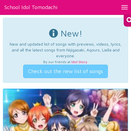
School Idol Tomodachi
Tog
nav
New!
New and updated list of songs with previews, videos, lyrics,
and all the latest songs from Nijigasaki, Aqours, Liella and
everyone.
By our friends at
Idol Story
.
Check out the new list of songs