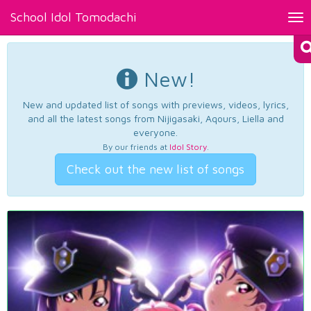
School Idol Tomodachi
Tog
nav
New!
New and updated list of songs with previews, videos, lyrics,
and all the latest songs from Nijigasaki, Aqours, Liella and
everyone.
By our friends at
Idol Story
.
Check out the new list of songs