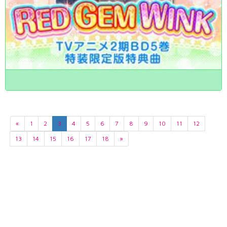
«
1
2
3
4
5
6
7
8
9
10
11
12
13
14
15
16
17
18
»