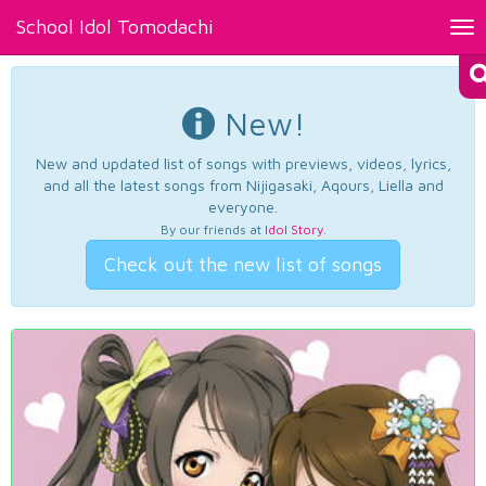
School Idol Tomodachi
Tog
nav
New!
New and updated list of songs with previews, videos, lyrics,
and all the latest songs from Nijigasaki, Aqours, Liella and
everyone.
By our friends at
Idol Story
.
Check out the new list of songs