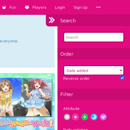
Fun
Players
Login
Sign Up
Search
d everyone.
Order
Reverse order
Filter
Attribute
Daily rotation