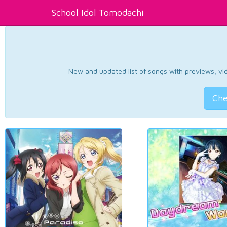
School Idol Tomodachi
New and updated list of songs with previews, vide
Che