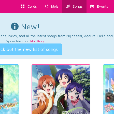
Cards
Idols
Songs
Events
New!
os, lyrics, and all the latest songs from Nijigasaki, Aqours, Liella an
By our friends at
Idol Story
.
ck out the new list of songs