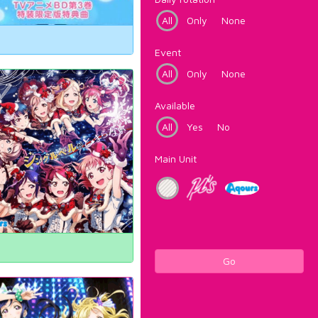
All
Only
None
Event
All
Only
None
Available
All
Yes
No
Main Unit
Go