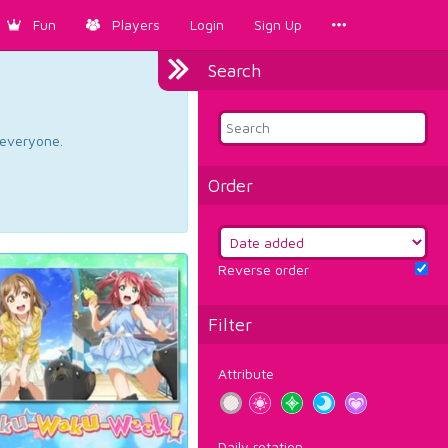
Fun
Players
Login
Sign Up
Search
d everyone.
Order
Reverse order
Filter
Attribute
Daily rotation