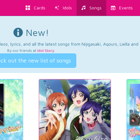
Cards
Idols
Songs
Events
New!
os, lyrics, and all the latest songs from Nijigasaki, Aqours, Liella an
By our friends at
Idol Story
.
ck out the new list of songs