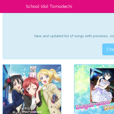
School Idol Tomodachi
New and updated list of songs with previews, vide
Che