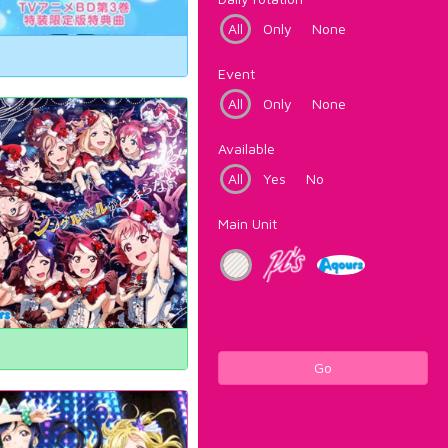
All
Only
None
Event
All
Only
None
Available
All
Yes
No
Main Unit
Go