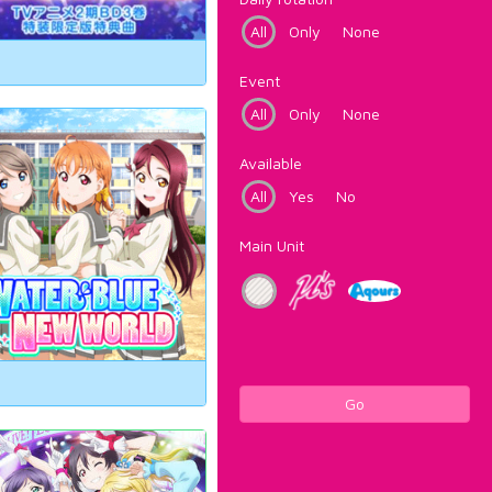
All
Only
None
Event
All
Only
None
Available
All
Yes
No
Main Unit
Go