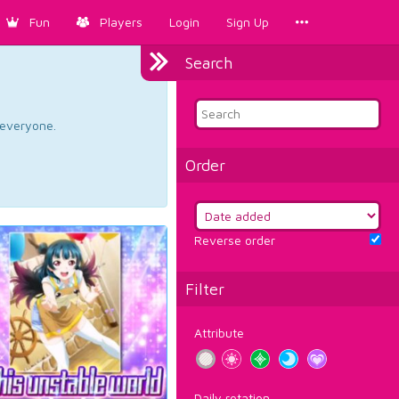
Fun
Players
Login
Sign Up
Search
d everyone.
Order
Reverse order
Filter
Attribute
Daily rotation