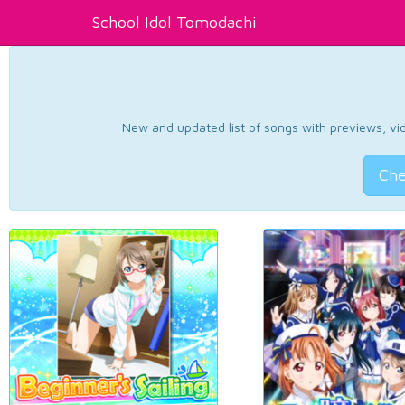
School Idol Tomodachi
New and updated list of songs with previews, vide
Che