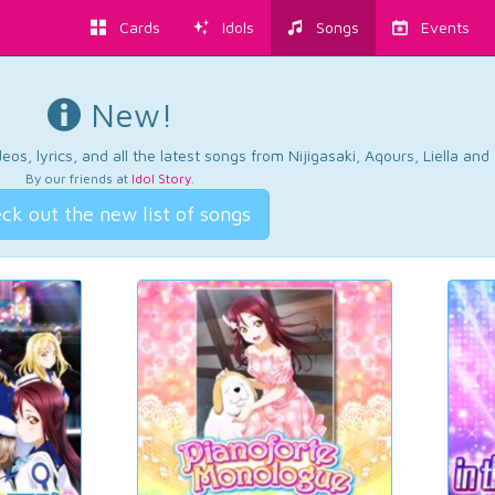
Cards
Idols
Songs
Events
New!
os, lyrics, and all the latest songs from Nijigasaki, Aqours, Liella an
By our friends at
Idol Story
.
ck out the new list of songs