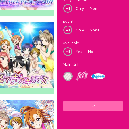
All
Only
None
Event
All
Only
None
Available
All
Yes
No
Main Unit
Go