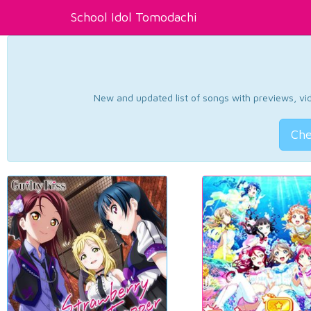
School Idol Tomodachi
New and updated list of songs with previews, vide
Che