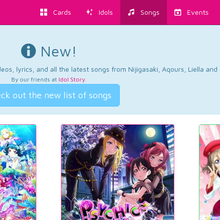
Cards
Idols
Songs
Events
New!
os, lyrics, and all the latest songs from Nijigasaki, Aqours, Liella an
By our friends at
Idol Story
.
ck out the new list of songs