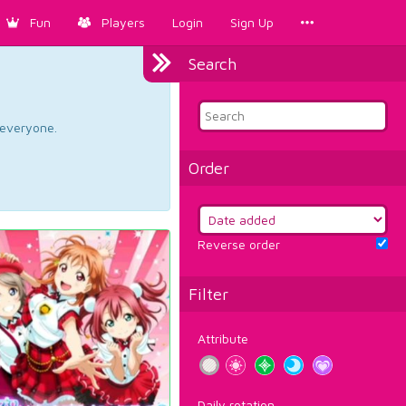
Fun
Players
Login
Sign Up
Search
d everyone.
Order
Reverse order
Filter
Attribute
Daily rotation