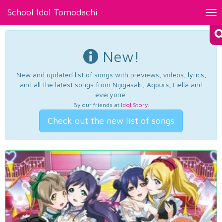
School Idol Tomodachi
Tog
nav
New!
New and updated list of songs with previews, videos, lyrics,
and all the latest songs from Nijigasaki, Aqours, Liella and
everyone.
By our friends at
Idol Story
.
Check out the new list of songs