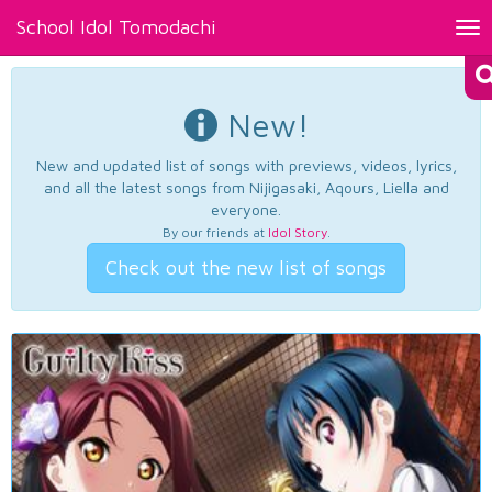
School Idol Tomodachi
Tog
nav
New!
New and updated list of songs with previews, videos, lyrics,
and all the latest songs from Nijigasaki, Aqours, Liella and
everyone.
By our friends at
Idol Story
.
Check out the new list of songs