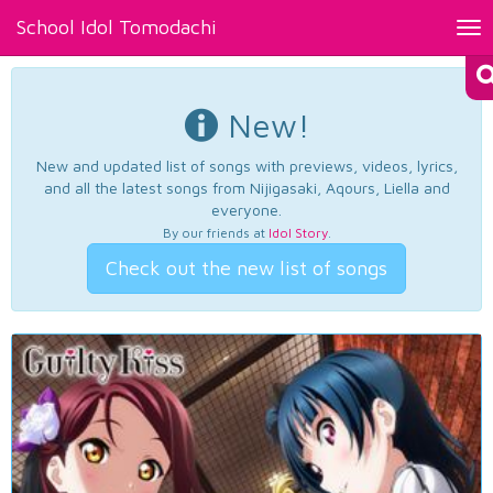
School Idol Tomodachi
Tog
nav
New!
New and updated list of songs with previews, videos, lyrics,
and all the latest songs from Nijigasaki, Aqours, Liella and
everyone.
By our friends at
Idol Story
.
Check out the new list of songs