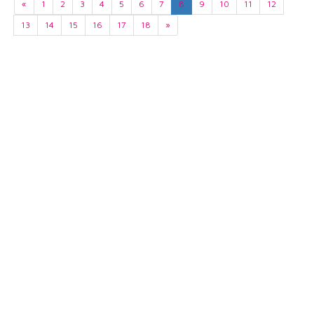
«
1
2
3
4
5
6
7
8
9
10
11
12
13
14
15
16
17
18
»