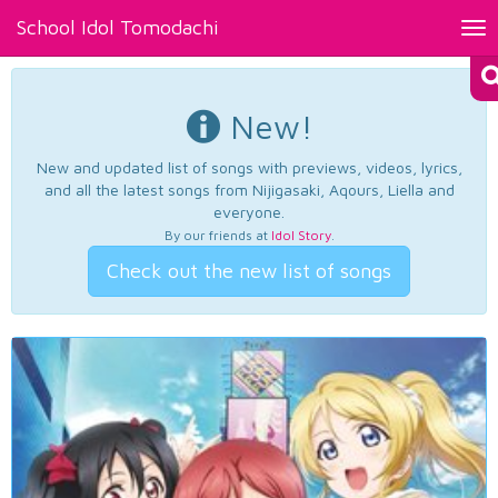
School Idol Tomodachi
Tog
nav
New!
New and updated list of songs with previews, videos, lyrics,
and all the latest songs from Nijigasaki, Aqours, Liella and
everyone.
By our friends at
Idol Story
.
Check out the new list of songs