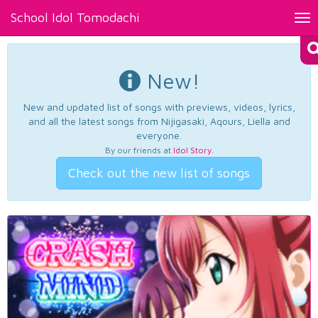
School Idol Tomodachi
Tog
nav
New!
New and updated list of songs with previews, videos, lyrics,
and all the latest songs from Nijigasaki, Aqours, Liella and
everyone.
By our friends at
Idol Story
.
Check out the new list of songs