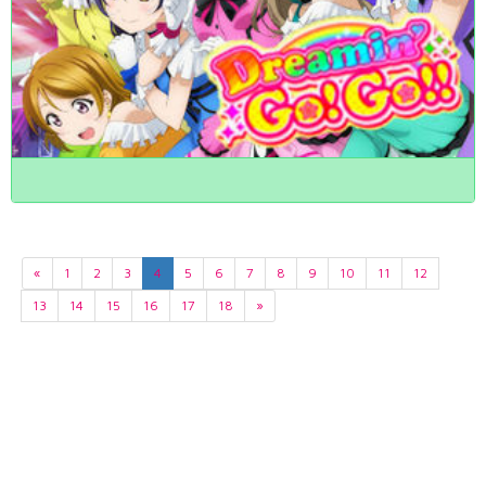
«
1
2
3
4
5
6
7
8
9
10
11
12
13
14
15
16
17
18
»