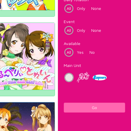
All
Only
None
Event
All
Only
None
Available
All
Yes
No
Main Unit
Go