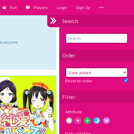
Fun
Players
Login
Sign Up
Search
d everyone.
Order
Reverse order
Filter
Attribute
Daily rotation