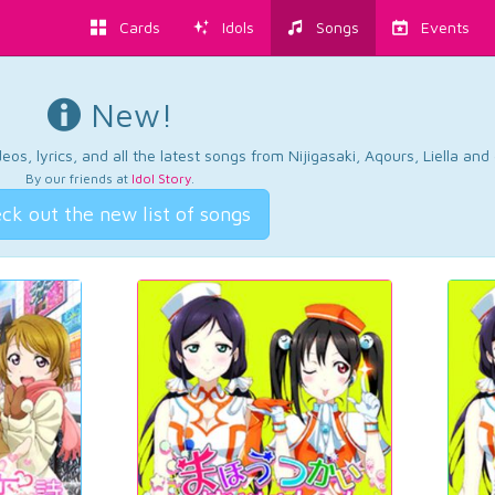
Cards
Idols
Songs
Events
New!
os, lyrics, and all the latest songs from Nijigasaki, Aqours, Liella an
By our friends at
Idol Story
.
ck out the new list of songs