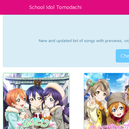
School Idol Tomodachi
New and updated list of songs with previews, vide
Che