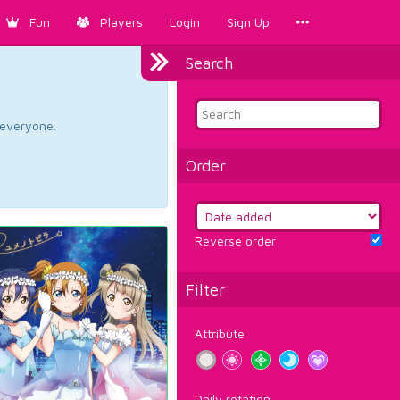
Fun
Players
Login
Sign Up
Search
d everyone.
Order
Reverse order
Filter
Attribute
Daily rotation