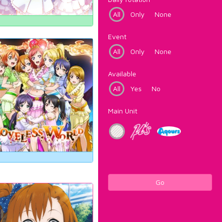
All
Only
None
Event
All
Only
None
Available
All
Yes
No
Main Unit
Go