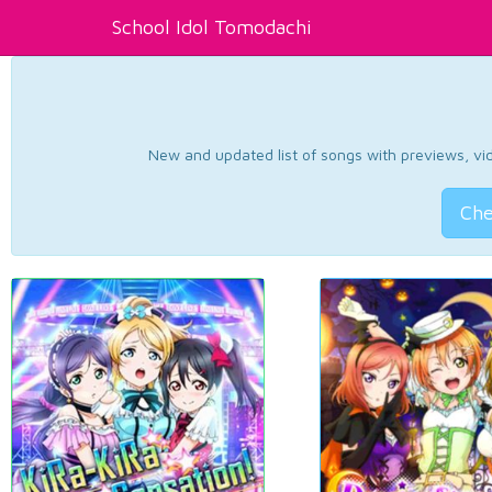
School Idol Tomodachi
New and updated list of songs with previews, vide
Che