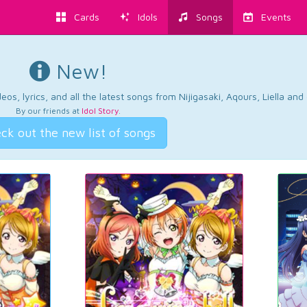
Cards
Idols
Songs
Events
New!
os, lyrics, and all the latest songs from Nijigasaki, Aqours, Liella an
By our friends at
Idol Story
.
ck out the new list of songs