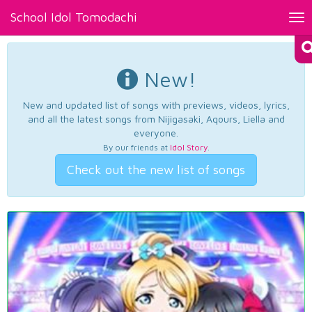
School Idol Tomodachi
Tog
nav
New!
New and updated list of songs with previews, videos, lyrics,
and all the latest songs from Nijigasaki, Aqours, Liella and
everyone.
By our friends at
Idol Story
.
Check out the new list of songs