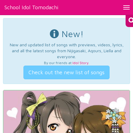
School Idol Tomodachi
Tog
nav
New!
New and updated list of songs with previews, videos, lyrics,
and all the latest songs from Nijigasaki, Aqours, Liella and
everyone.
By our friends at
Idol Story
.
Check out the new list of songs