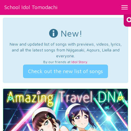
School Idol Tomodachi
Tog
nav
New!
New and updated list of songs with previews, videos, lyrics,
and all the latest songs from Nijigasaki, Aqours, Liella and
everyone.
By our friends at
Idol Story
.
Check out the new list of songs