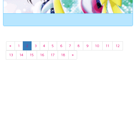
«
1
2
3
4
5
6
7
8
9
10
11
12
13
14
15
16
17
18
»