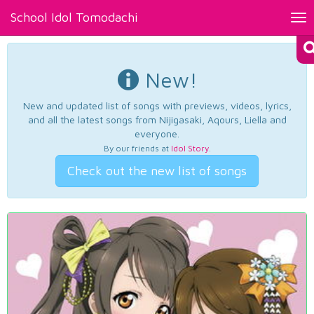
School Idol Tomodachi
Tog
nav
New!
New and updated list of songs with previews, videos, lyrics,
and all the latest songs from Nijigasaki, Aqours, Liella and
everyone.
By our friends at
Idol Story
.
Check out the new list of songs