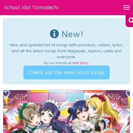
School Idol Tomodachi
Tog
nav
New!
New and updated list of songs with previews, videos, lyrics,
and all the latest songs from Nijigasaki, Aqours, Liella and
everyone.
By our friends at
Idol Story
.
Check out the new list of songs