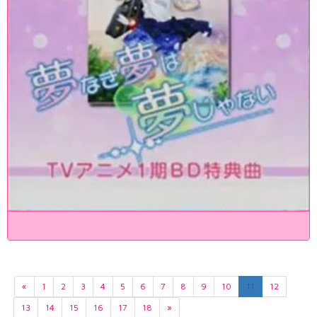
«
1
2
3
4
5
6
7
8
9
10
11
12
13
14
15
16
17
18
»