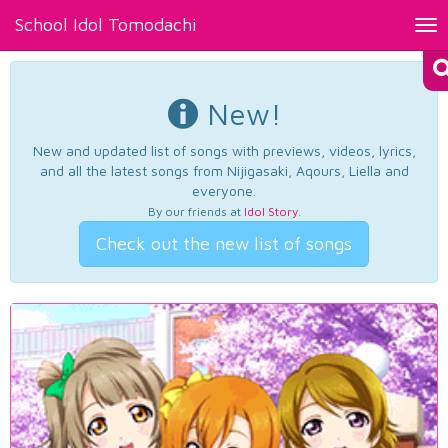
School Idol Tomodachi
Tog
nav
New!
New and updated list of songs with previews, videos, lyrics,
and all the latest songs from Nijigasaki, Aqours, Liella and
everyone.
By our friends at
Idol Story
.
Check out the new list of songs