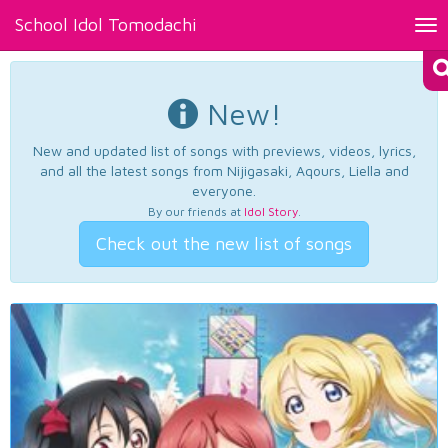
School Idol Tomodachi
Tog
nav
New!
New and updated list of songs with previews, videos, lyrics,
and all the latest songs from Nijigasaki, Aqours, Liella and
everyone.
By our friends at
Idol Story
.
Check out the new list of songs