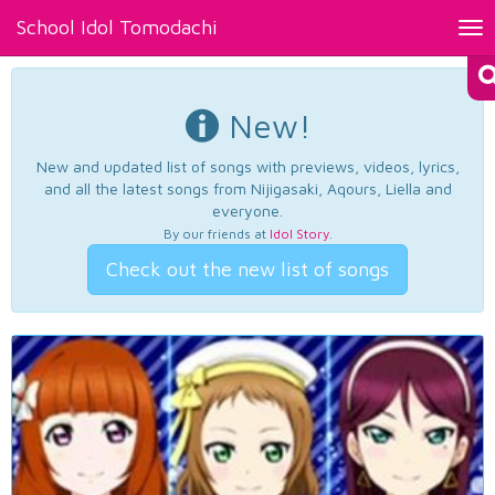
School Idol Tomodachi
Tog
nav
New!
New and updated list of songs with previews, videos, lyrics,
and all the latest songs from Nijigasaki, Aqours, Liella and
everyone.
By our friends at
Idol Story
.
Check out the new list of songs