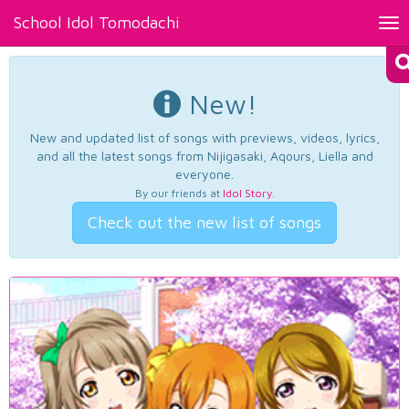
School Idol Tomodachi
Tog
nav
New!
New and updated list of songs with previews, videos, lyrics,
and all the latest songs from Nijigasaki, Aqours, Liella and
everyone.
By our friends at
Idol Story
.
Check out the new list of songs