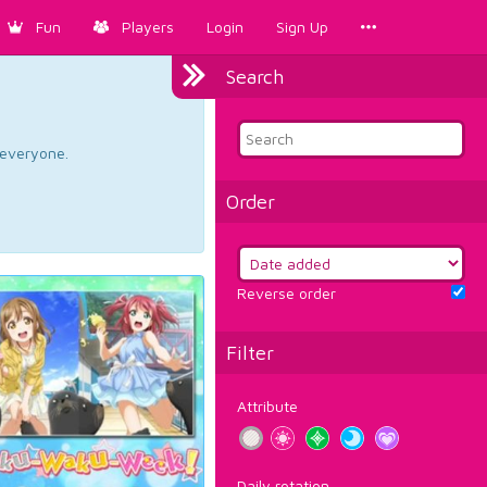
Fun
Players
Login
Sign Up
Search
d everyone.
Order
Reverse order
Filter
Attribute
Daily rotation