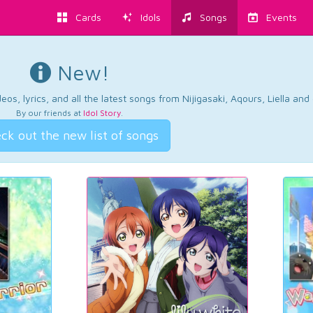
Cards
Idols
Songs
Events
New!
os, lyrics, and all the latest songs from Nijigasaki, Aqours, Liella an
By our friends at
Idol Story
.
ck out the new list of songs