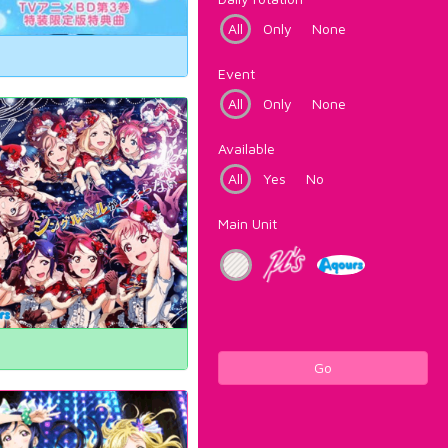
All
Only
None
Event
All
Only
None
Available
All
Yes
No
Main Unit
Go