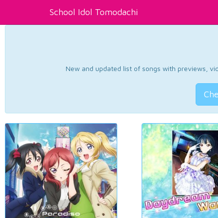
School Idol Tomodachi
New and updated list of songs with previews, vide
Che